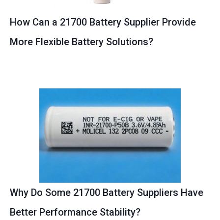
How Can a 21700 Battery Supplier Provide
More Flexible Battery Solutions?
Why Do Some 21700 Battery Suppliers Have
Better Performance Stability?