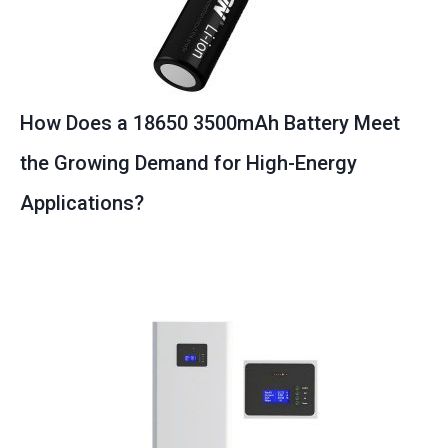
How Does a 18650 3500mAh Battery Meet
the Growing Demand for High-Energy
Applications?