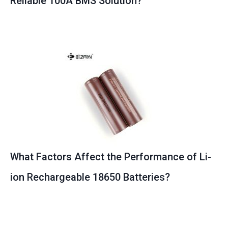
Reliable 100A BMS Solution?
What Factors Affect the Performance of Li-
ion Rechargeable 18650 Batteries?