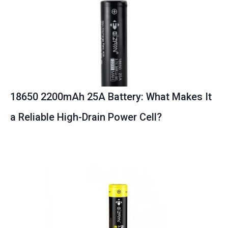
18650 2200mAh 25A Battery: What Makes It
a Reliable High-Drain Power Cell?