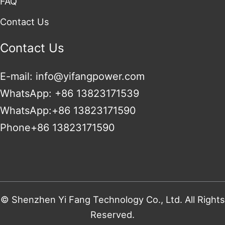
FAQ
Contact Us
Contact Us
E-mail: info@yifangpower.com
WhatsApp: +86 13823171539
WhatsApp:+86 13823171590
Phone+86 13823171590
© Shenzhen Yi Fang Technology Co., Ltd. All Rights
Reserved.