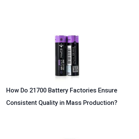
How Do 21700 Battery Factories Ensure
Consistent Quality in Mass Production?