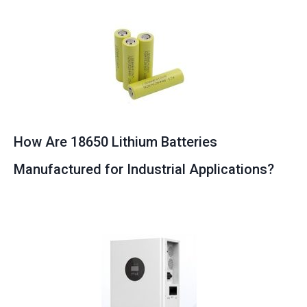
How Are 18650 Lithium Batteries
Manufactured for Industrial Applications?