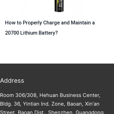
How to Properly Charge and Maintain a
20700 Lithium Battery?
Address
Room 306/308, Hehuan Business Center,
Bldg. 36, Yintian Ind. Zone, Baoan, Xin'an
Street, Baoan Dist., Shenzhen, Guangdong,