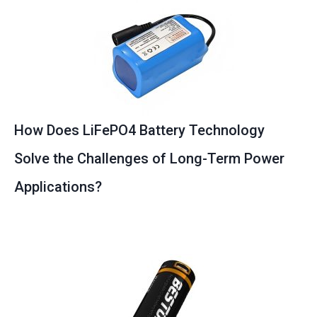
How Does LiFePO4 Battery Technology
Solve the Challenges of Long-Term Power
Applications?