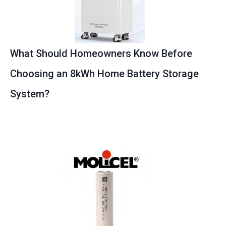
What Should Homeowners Know Before
Choosing an 8kWh Home Battery Storage
System?