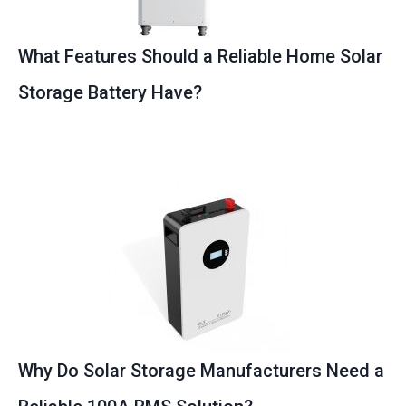
What Features Should a Reliable Home Solar
Storage Battery Have?
Why Do Solar Storage Manufacturers Need a