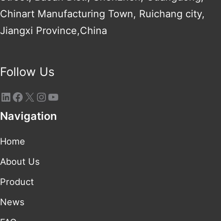
Chinart Manufacturing Town, Ruichang city,
Jiangxi Province,China
Follow Us
Navigation
Home
About Us
Product
News