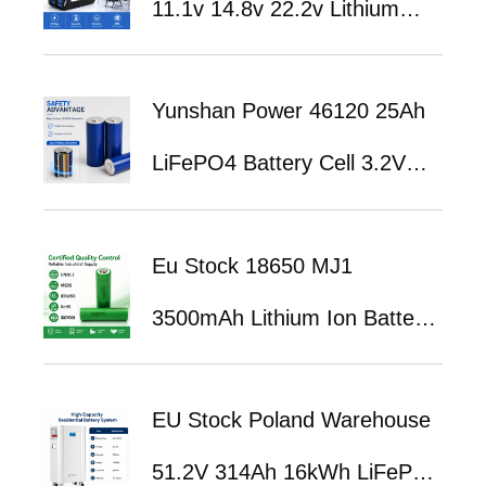
11.1v 14.8v 22.2v Lithium
Battery 3.7V 7.4V 11.1V
Battery 3500mah 4400mah
Yunshan Power 46120 25Ah
5200mah 7800mah 8800mah
LiFePO4 Battery Cell 3.2V
Lithium Ion Battery Pack
High Power Lithium Iron
Eu Stock 18650 MJ1
Phosphate Battery for EV &
3500mAh Lithium Ion Battery
Energy Storage Applications
Cell for Portable Power
EU Stock Poland Warehouse
Station Energy Storage
51.2V 314Ah 16kWh LiFePO4
Solution