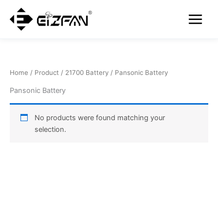
Skip
Main
to
Menu
content
Home
/
Product
/
21700 Battery
/ Pansonic Battery
Pansonic Battery
No products were found matching your
selection.