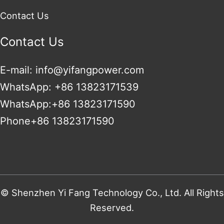
Contact Us
Contact Us
E-mail: info@yifangpower.com
WhatsApp: +86 13823171539
WhatsApp:+86 13823171590
Phone+86 13823171590
© Shenzhen Yi Fang Technology Co., Ltd. All Rights
Reserved.