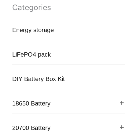
Categories
Energy storage
LiFePO4 pack
DIY Battery Box Kit
18650 Battery
20700 Battery