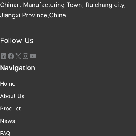
Chinart Manufacturing Town, Ruichang city,
Jiangxi Province,China
Follow Us
Navigation
Home
About Us
Product
News
FAQ