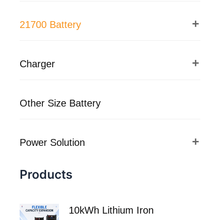
21700 Battery
Charger
Other Size Battery
Power Solution
Products
10kWh Lithium Iron