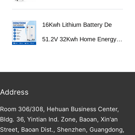
Battery ESS | Home Solar
16Kwh Lithium Battery De
Energy Storage System with
51.2V 32Kwh Home Energy
BMS | Fast Delivery
Storage System 51.2V 314Ah
560Ah 600Ah Solar Lifepo4
Batteries With Bms
Address
Room 306/308, Hehuan Business Center,
Bldg. 36, Yintian Ind. Zone, Baoan, Xin'an
Street, Baoan Dist., Shenzhen, Guangdong,