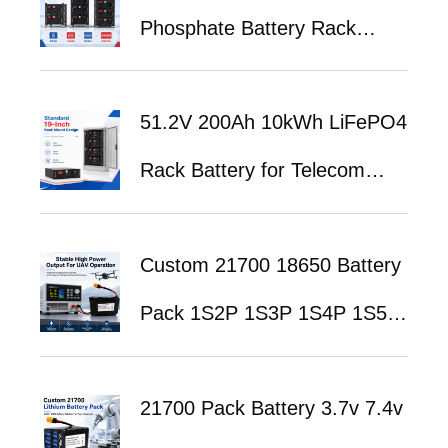
Phosphate Battery Rack
System for UPS Backup
51.2V 200Ah 10kWh LiFePO4
Power and Telecom Energy
Rack Battery for Telecom
Storage
Base Station Backup Power
Custom 21700 18650 Battery
System
Pack 1S2P 1S3P 1S4P 1S5P
1S6P 2S1P 2S2P 3S1P 3S2P
21700 Pack Battery 3.7v 7.4v
3S3P 4S1P 4S2P 4S3P 4S4P