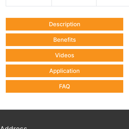
Description
Benefits
Videos
Application
FAQ
Address