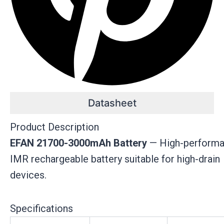
Datasheet
Product Description
EFAN 21700-3000mAh Battery
— High-perform
IMR rechargeable battery suitable for high-drain
devices.
Specifications