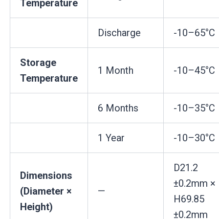
Temperature
Discharge
-10–65°C
Storage
1 Month
-10–45°C
Temperature
6 Months
-10–35°C
1 Year
-10–30°C
D21.2
Dimensions
±0.2mm ×
(Diameter ×
—
H69.85
Height)
±0.2mm