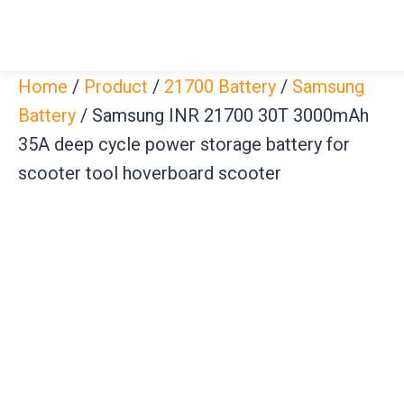
Skip
to
content
Home
/
Product
/
21700 Battery
/
Samsung
Battery
/ Samsung INR 21700 30T 3000mAh
35A deep cycle power storage battery for
scooter tool hoverboard scooter