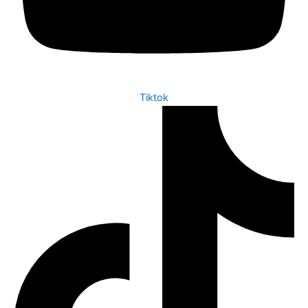
Tiktok