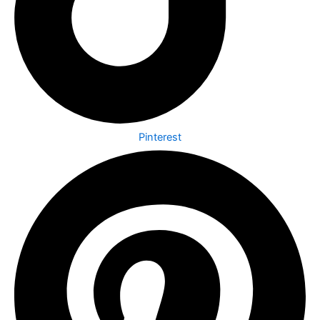
Pinterest