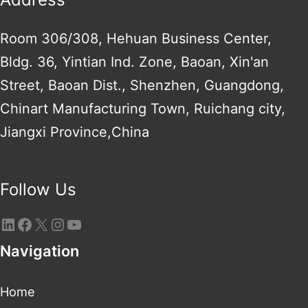
Room 306/308, Hehuan Business Center,
Bldg. 36, Yintian Ind. Zone, Baoan, Xin'an
Street, Baoan Dist., Shenzhen, Guangdong,
Chinart Manufacturing Town, Ruichang city,
Jiangxi Province,China
Follow Us
Navigation
Home