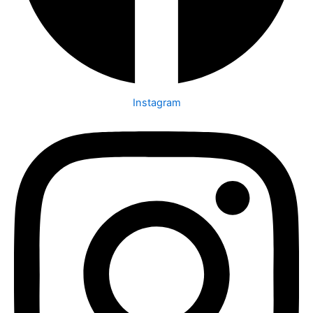
Instagram