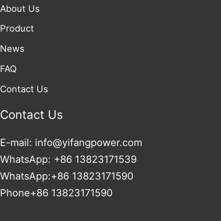
About Us
Product
News
FAQ
Contact Us
Contact Us
E-mail: info@yifangpower.com
WhatsApp: +86 13823171539
WhatsApp:+86 13823171590
Phone+86 13823171590