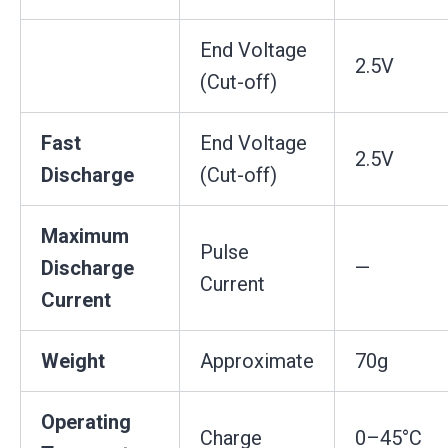
End Voltage
2.5V
(Cut-off)
Fast
End Voltage
2.5V
Discharge
(Cut-off)
Maximum
Pulse
Discharge
—
Current
Current
Weight
Approximate
70g
Operating
Charge
0–45°C