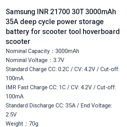
Samsung INR 21700 30T 3000mAh
35A deep cycle power storage
battery for scooter tool hoverboard
scooter
Nominal Capacity：3000mAh
Nominal Voltage：3.7V
Standard Charge CC: 0.2C / CV: 4.2V / Cut-off:
100mA
IMR Fast Charge CC: 1C / CV: 4.2V / Cut-off:
100mA
Standard Discharge CC: 35A / End Voltage:
2.5V
Weight：70g