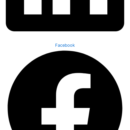
Facebook