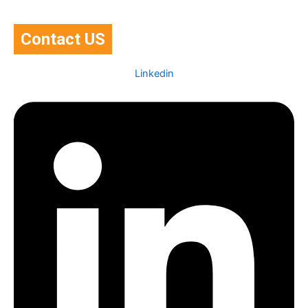
Contact US
Linkedin