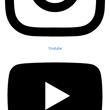
Youtube