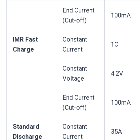
End Current
100mA
(Cut-off)
IMR Fast
Constant
1C
Charge
Current
Constant
4.2V
Voltage
End Current
100mA
(Cut-off)
Standard
Constant
35A
Discharge
Current