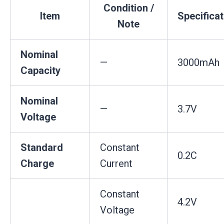
Condition /
Item
Specificat
Note
Nominal
—
3000mAh
Capacity
Nominal
—
3.7V
Voltage
Standard
Constant
0.2C
Charge
Current
Constant
4.2V
Voltage