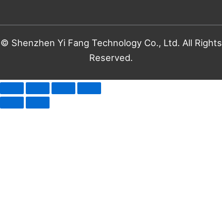
© Shenzhen Yi Fang Technology Co., Ltd. All Rights
Reserved.