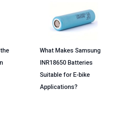
 the
What Makes Samsung
on
INR18650 Batteries
Suitable for E-bike
Applications?