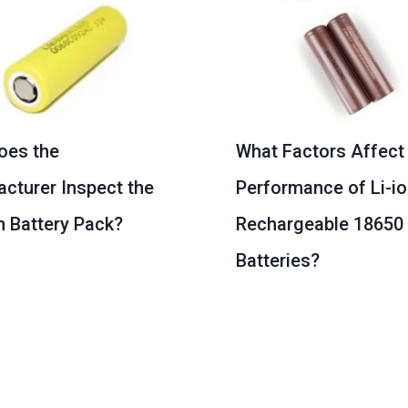
oes the
What Factors Affect
cturer Inspect the
Performance of Li-i
m Battery Pack?
Rechargeable 18650
Batteries?