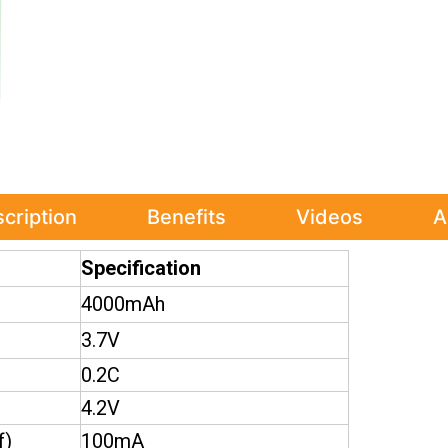
cription
Benefits
Videos
A
Specification
4000mAh
3.7V
0.2C
4.2V
f)
100mA