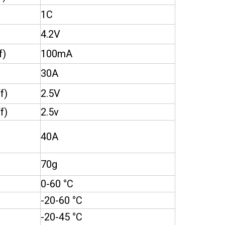
1C
4.2V
f)
100mA
30A
f)
2.5V
f)
2.5v
40A
70g
0-60 °C
-20-60 °C
-20-45 °C