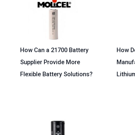
How Can a 21700 Battery
How D
Supplier Provide More
Manufa
Flexible Battery Solutions?
Lithiu