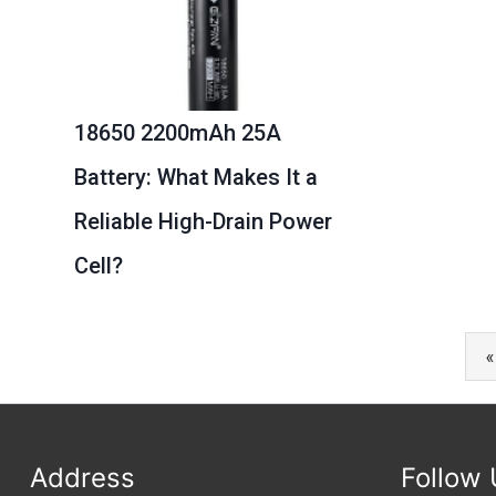
18650 2200mAh 25A
Battery: What Makes It a
Reliable High-Drain Power
Cell?
«
Address
Follow