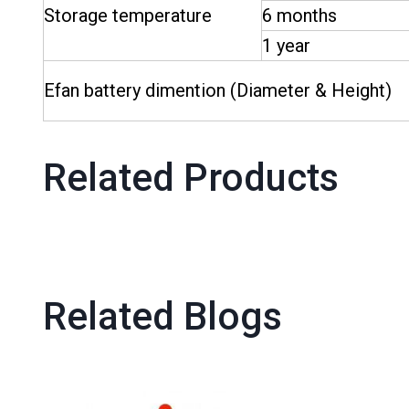
Storage temperature
6 months
1 year
Efan battery dimention (Diameter & Height)
Related Products
Related Blogs