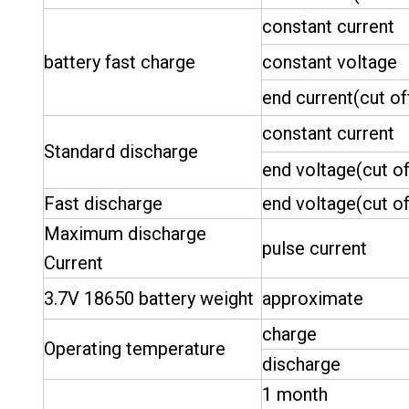
constant current
battery fast charge
constant voltage
end current(cut of
constant current
Standard discharge
end voltage(cut of
Fast discharge
end voltage(cut of
Maximum discharge
pulse current
Current
3.7V 18650 battery weight
approximate
charge
Operating temperature
discharge
1 month