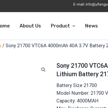
E-mail:
info@yifang
ome
About Us
Product
News
y
/ Sony 21700 VTC6A 4000mAh 40A 3.7V Battery 
Sony 21700 VTC6A
Lithium Battery 
Battery Size 21700
Model Number: 21700 
Capacity: 4000MAH