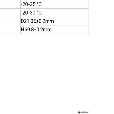
-20-35 °C
-20-30 °C
D21.35±0.2mm
H69.8±0.2mm
Page
Page
Page
Page
Page