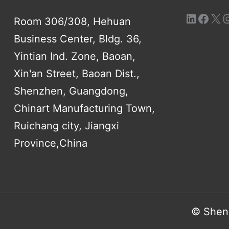
Room 306/308, Hehuan
Business Center, Bldg. 36,
Yintian Ind. Zone, Baoan,
Xin'an Street, Baoan Dist.,
Shenzhen, Guangdong,
Chinart Manufacturing Town,
Ruichang city, Jiangxi
Province,China
© Shenz