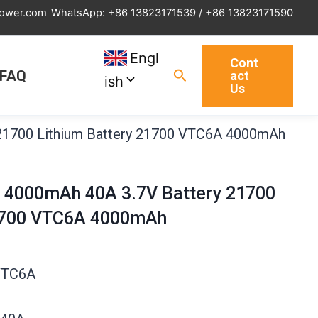
power.com
WhatsApp: +86 13823171539 / +86 13823171590
Engl
Cont
Search
FAQ
act
ish
Us
21700 Lithium Battery 21700 VTC6A 4000mAh
 4000mAh 40A 3.7V Battery 21700
21700 VTC6A 4000mAh
VTC6A