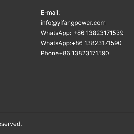
E-mail:
info@yifangpower.com
WhatsApp: +86 13823171539
WhatsApp:+86 13823171590
Phone+86 13823171590
eserved.