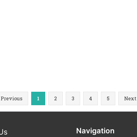
 Previous
1
2
3
4
5
Next
Navigation
 Us