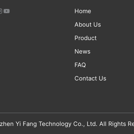
Home
About Us
Product
News
FAQ
Contact Us
hen Yi Fang Technology Co., Ltd. All Rights R