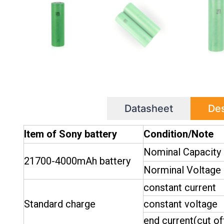
Datasheet
Des
Item of Sony battery
Condition/Note
Nominal Capacity
21700-4000mAh battery
Norminal Voltage
constant current
Standard charge
constant voltage
end current(cut of