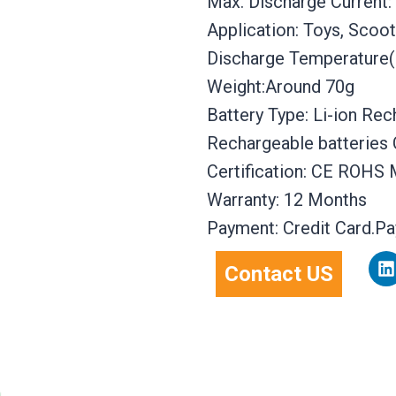
Max. Discharge Current:
Application: Toys, Scoote
Discharge Temperature(
Weight:Around 70g
Battery Type: Li-ion Re
Rechargeable batteries 
Certification: CE ROHS
Warranty: 12 Months
Payment: Credit Card.P
L
Contact US
i
n
k
e
d
i
n