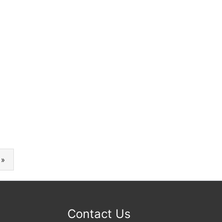
 »
Contact Us