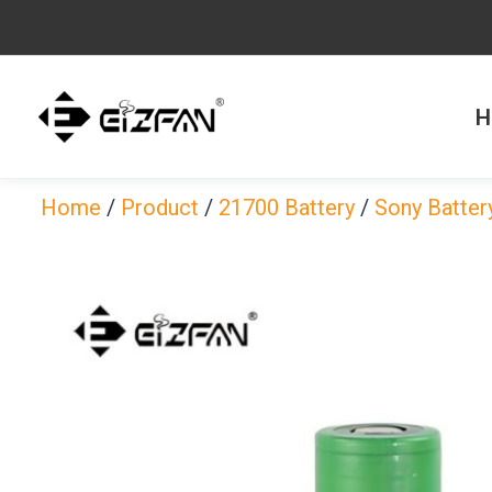
Skip
to
content
H
Home
/
Product
/
21700 Battery
/
Sony Batter