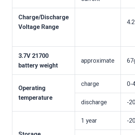
Charge/Discharge
4.
Voltage Range
3.7V 21700
approximate
67
battery weight
charge
0-
Operating
temperature
discharge
-2
1 year
-2
Storage