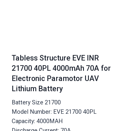
Tabless Structure EVE INR
21700 40PL 4000mAh 70A for
Electronic Paramotor UAV
Lithium Battery
Battery Size 21700
Model Number: EVE 21700 40PL
Capacity: 4000MAH
Discharge Current: 70A