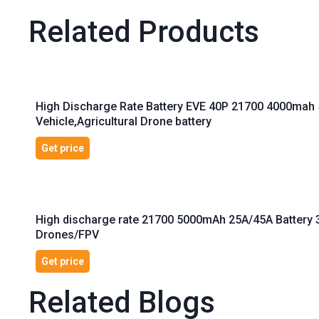
Related Products
High Discharge Rate Battery EVE 40P 21700 4000mah 
Vehicle,Agricultural Drone battery
Get price
High discharge rate 21700 5000mAh 25A/45A Battery 3
Drones/FPV
Get price
Related Blogs