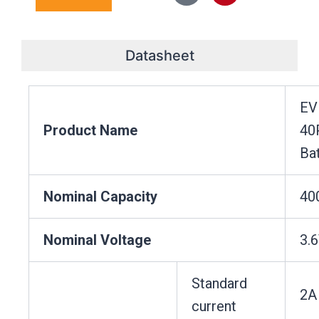
e
b
o
a
e
u
d
o
k
g
r
b
i
o
r
e
e
n
k
a
s
Datasheet
m
t
EV
Product Name
40
Ba
Nominal Capacity
40
Nominal Voltage
3.
Standard
2A
current