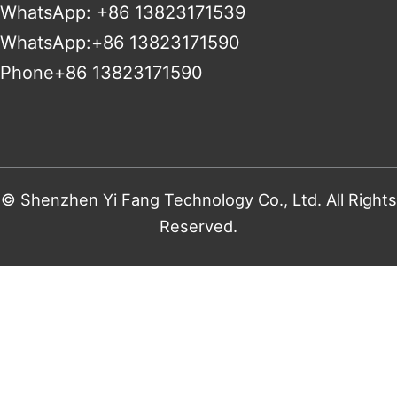
WhatsApp: +86 13823171539
WhatsApp:+86 13823171590
Phone+86 13823171590
© Shenzhen Yi Fang Technology Co., Ltd. All Rights
Reserved.