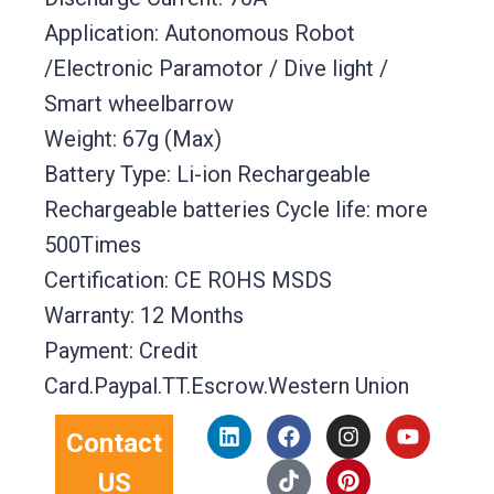
Application: Autonomous Robot
/Electronic Paramotor / Dive light /
Smart wheelbarrow
Weight: 67g (Max)
Battery Type: Li-ion Rechargeable
Rechargeable batteries Cycle life: more
500Times
Certification: CE ROHS MSDS
Warranty: 12 Months
Payment: Credit
Card.Paypal.TT.Escrow.Western Union
L
F
T
I
P
Y
Contact
i
a
i
n
i
o
n
c
k
s
n
u
US
k
e
t
t
t
t