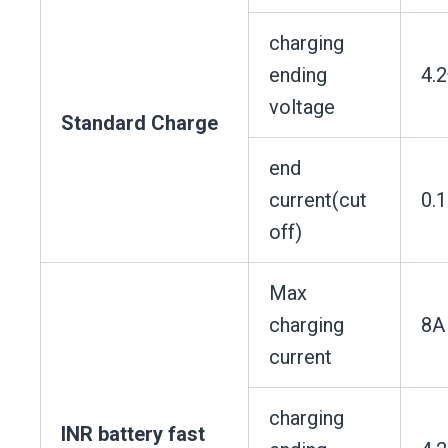
charging
ending
4.
voltage
Standard Charge
end
current(cut
0.
off)
Max
charging
8A
current
charging
INR battery fast