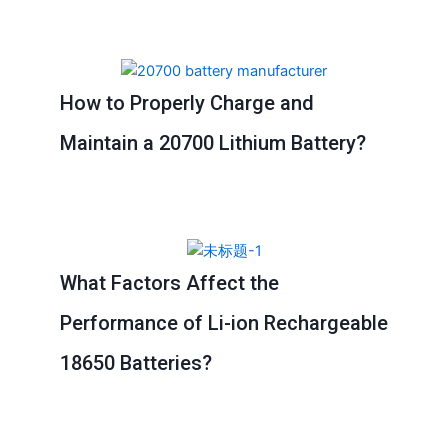
Page
Page
Page
Page
How to Properly Charge and
Maintain a 20700 Lithium Battery?
What Factors Affect the
Performance of Li-ion Rechargeable
18650 Batteries?