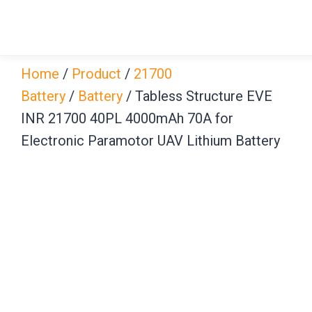
Skip
to
content
Home
/
Product
/
21700
Battery
/
Battery
/ Tabless Structure EVE
INR 21700 40PL 4000mAh 70A for
Electronic Paramotor UAV Lithium Battery