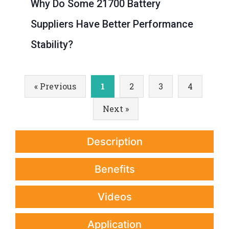
Why Do Some 21700 Battery
Suppliers Have Better Performance
Stability?
« Previous
1
2
3
4
Next »
Description
Benefits
Videos
Application