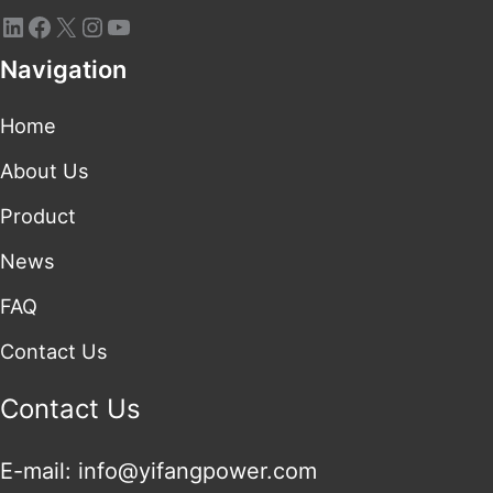
Navigation
Home
About Us
Product
News
FAQ
Contact Us
Contact Us
E-mail: info@yifangpower.com