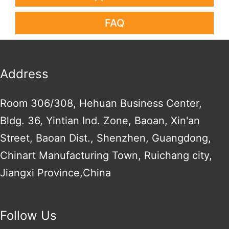
FAQ
Address
Room 306/308, Hehuan Business Center,
Bldg. 36, Yintian Ind. Zone, Baoan, Xin'an
Street, Baoan Dist., Shenzhen, Guangdong,
Chinart Manufacturing Town, Ruichang city,
Jiangxi Province,China
Follow Us