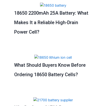
18650 2200mAh 25A Battery: What
Makes It a Reliable High-Drain
Power Cell?
What Should Buyers Know Before
Ordering 18650 Battery Cells?