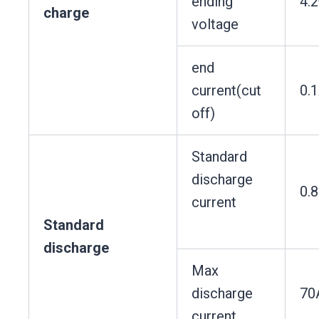
ending
4.
charge
voltage
end
current(cut
0.
off)
Standard
discharge
0.
current
Standard
discharge
Max
discharge
70
current