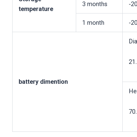
3 months
-2
temperature
1 month
-2
Di
21
battery dimention
He
70