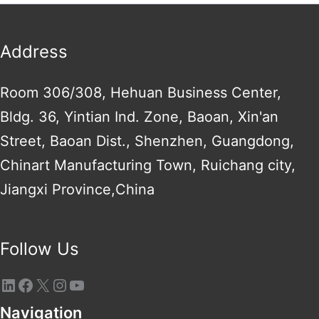
Address
Room 306/308, Hehuan Business Center,
Bldg. 36, Yintian Ind. Zone, Baoan, Xin'an
Street, Baoan Dist., Shenzhen, Guangdong,
Chinart Manufacturing Town, Ruichang city,
Jiangxi Province,China
Follow Us
Navigation