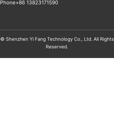
Phone+86 13823171590
© Shenzhen Yi Fang Technology Co., Ltd. All Rights
Reserved.