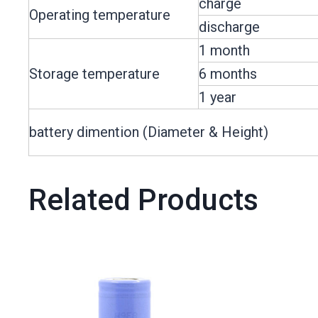
charge
Operating temperature
discharge
1 month
Storage temperature
6 months
1 year
battery dimention (Diameter & Height)
Related Products