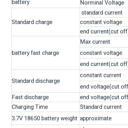
battery
Norminal Voltage
standard current
Standard charge
constant voltage
end current(cut off
Max current
battery fast charge
constant voltage
end current(cut off
constant current
Standard discharge
end voltage(cut off
Fast discharge
end voltage(cut off
Charging Time
Standard current
3.7V 18650 battery weight
approximate