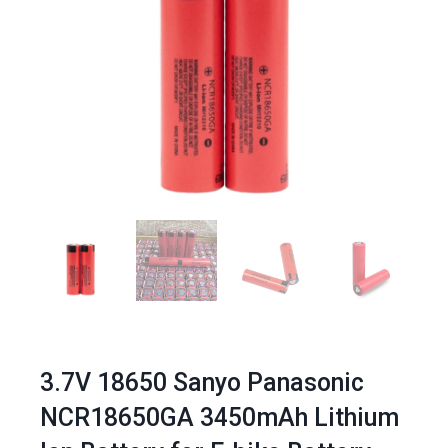
3.7V 18650 Sanyo Panasonic
NCR18650GA 3450mAh Lithium