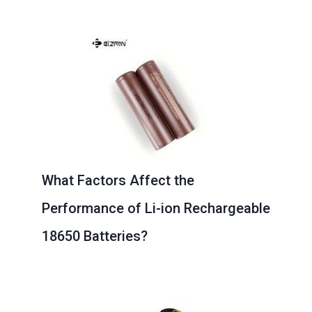
Page
Page
Page
Page
Page
What Factors Affect the
Performance of Li-ion Rechargeable
18650 Batteries?