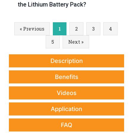
the Lithium Battery Pack?
« Previous
1
2
3
4
5
Next »
Description
Benefits
Videos
Application
FAQ