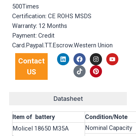
500Times
Certification: CE ROHS MSDS
Warranty: 12 Months
Payment: Credit
Card.Paypal.TT.Escrow.Western Union
L
F
T
I
P
Y
Contact
i
a
i
n
i
o
n
c
k
s
n
u
US
k
e
t
t
t
t
e
b
o
a
e
u
d
o
k
g
r
b
i
o
r
e
e
n
k
a
s
Datasheet
m
t
Item of battery
Condition/Note
Nominal Capacity
Molicel 18650 M35A