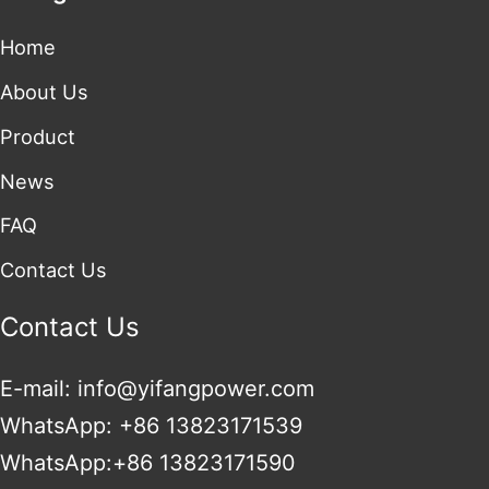
Home
About Us
Product
News
FAQ
Contact Us
Contact Us
E-mail: info@yifangpower.com
WhatsApp: +86 13823171539
WhatsApp:+86 13823171590