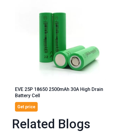
EVE 25P 18650 2500mAh 30A High Drain
Battery Cell
Get price
Related Blogs