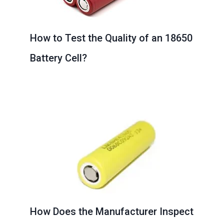
How to Test the Quality of an 18650
Battery Cell?
How Does the Manufacturer Inspect