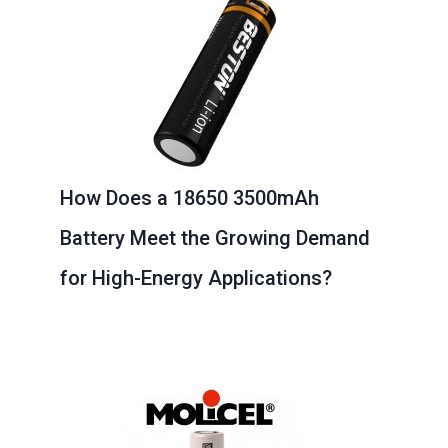
How Does a 18650 3500mAh
Battery Meet the Growing Demand
for High-Energy Applications?