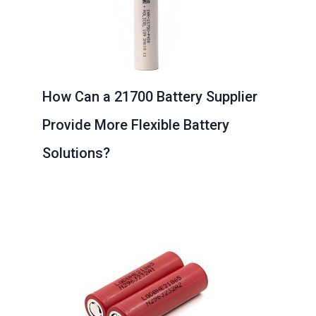
How Can a 21700 Battery Supplier
Provide More Flexible Battery
Solutions?