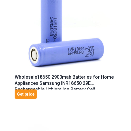
Wholesale18650 2900mah Batteries for Home
Appliances Samsung INR18650 29E
Rechargeable Lithium Ion Battery Cell
Get price
Cylindrical