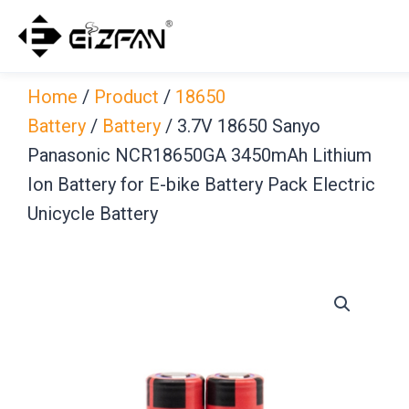
Skip
to
content
Home
/
Product
/
18650
Battery
/
Battery
/ 3.7V 18650 Sanyo
Panasonic NCR18650GA 3450mAh Lithium
Ion Battery for E-bike Battery Pack Electric
Unicycle Battery