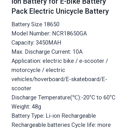
Ion Battery for E-bike Battery
Pack Electric Unicycle Battery
Battery Size 18650
Model Number: NCR18650GA
Capacity: 3450MAH
Max. Discharge Current: 10A
Application: electric bike / e-scooter /
motorcycle / electric
vehicles/hoverboard/E-skateboard/E-
scooter
Discharge Temperature(℃):-20°C to 60°C
Weight: 48g
Battery Type: Li-ion Rechargeable
Rechargeable batteries Cycle life: more