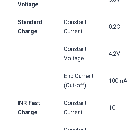
Voltage
Standard
Constant
0.2C
Charge
Current
Constant
4.2V
Voltage
End Current
100mA
(Cut-off)
INR Fast
Constant
1C
Charge
Current
Constant