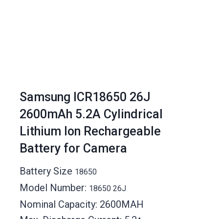
Samsung ICR18650 26J
2600mAh 5.2A Cylindrical
Lithium Ion Rechargeable
Battery for Camera
Battery Size
18650
Model Number:
18650 26J
Nominal Capacity: 2600MAH