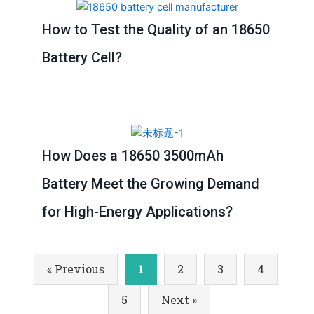
How to Test the Quality of an 18650
Battery Cell?
How Does a 18650 3500mAh
Battery Meet the Growing Demand
for High-Energy Applications?
« Previous
1
2
3
4
5
Next »