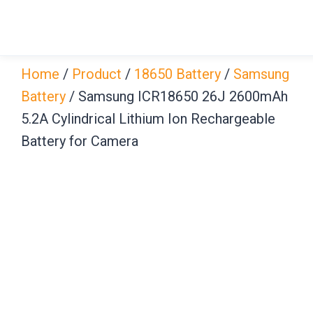
Skip
to
content
Home
/
Product
/
18650 Battery
/
Samsung
Battery
/ Samsung ICR18650 26J 2600mAh
5.2A Cylindrical Lithium Ion Rechargeable
Battery for Camera