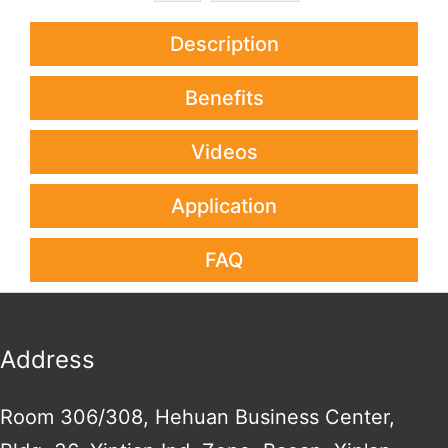
Description
Benefits
Videos
Application
FAQ
Address
Room 306/308, Hehuan Business Center,