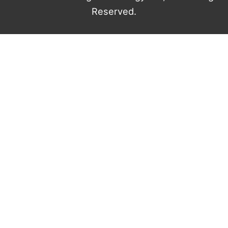
Reserved.