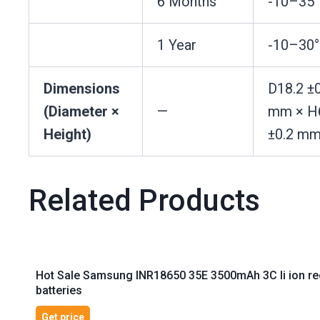
6 Months
-10–35
1 Year
-10–30
Dimensions
D18.2 ±0
(Diameter ×
—
mm × H
Height)
±0.2 m
Related Products
Hot Sale Samsung INR18650 35E 3500mAh 3C li ion rech
batteries
Get price