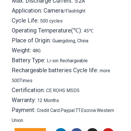
Max. Discharge Current: 5.2
A
Application: Camera
/Flashlight
Cycle Life:
500 cycles
Operating Temperature(℃):
45℃
Place of Origin:
Guangdong, China
Weight:
48G
Battery Type:
Li-ion Rechargeable
Rechargeable batteries Cycle life:
more
500Times
Certification:
CE ROHS MSDS
Warranty:
12 Months
Payment:
Credit Card.Paypal.TT.Escrow.Western
Union
L
F
T
I
P
Y