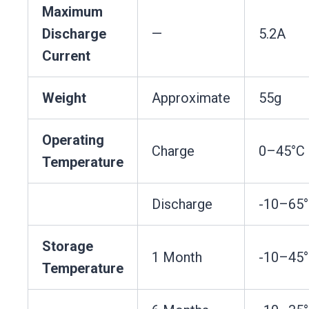
Maximum
Discharge
—
5.2A
Current
Weight
Approximate
55g
Operating
Charge
0–45°C
Temperature
Discharge
-10–65
Storage
1 Month
-10–45
Temperature