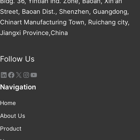
Bldg. 36, Yintian Ind. Zone, Baoan, Xin'an
Street, Baoan Dist., Shenzhen, Guangdong,
Chinart Manufacturing Town, Ruichang city,
Jiangxi Province,China
Follow Us
Navigation
Home
About Us
Product