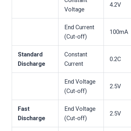
4.2V
Voltage
End Current
100mA
(Cut-off)
Standard
Constant
0.2C
Discharge
Current
End Voltage
2.5V
(Cut-off)
Fast
End Voltage
2.5V
Discharge
(Cut-off)