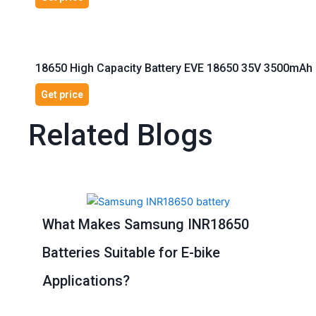
18650 High Capacity Battery EVE 18650 35V 3500mAh 1
Get price
Related Blogs
Page
Page
Page
Page
Page
What Makes Samsung INR18650
Batteries Suitable for E-bike
Applications?