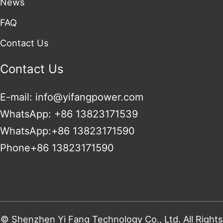
News
FAQ
Contact Us
Contact Us
E-mail: info@yifangpower.com
WhatsApp: +86 13823171539
WhatsApp:+86 13823171590
Phone+86 13823171590
© Shenzhen Yi Fang Technology Co., Ltd. All Rights