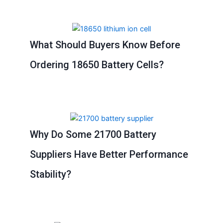
What Should Buyers Know Before
Ordering 18650 Battery Cells?
Why Do Some 21700 Battery
Suppliers Have Better Performance
Stability?