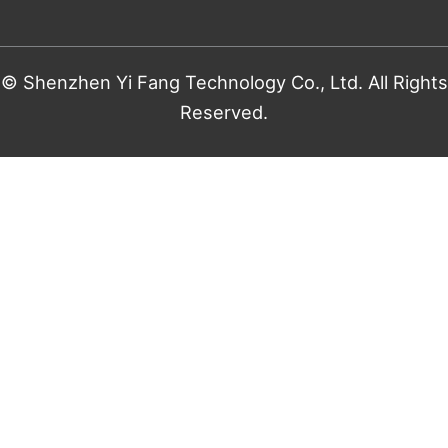
© Shenzhen Yi Fang Technology Co., Ltd. All Rights
Reserved.