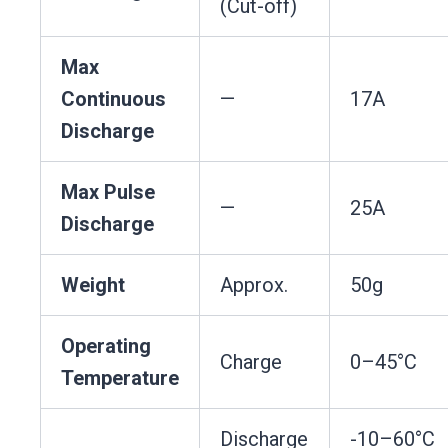
(Cut-off)
Max
Continuous
—
17A
Discharge
Max Pulse
—
25A
Discharge
Weight
Approx.
50g
Operating
Charge
0–45°C
Temperature
Discharge
-10–60°C