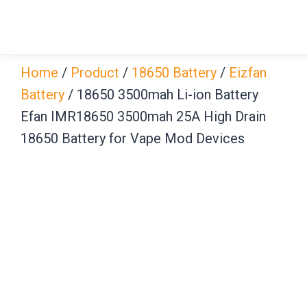
Skip
to
content
Home
/
Product
/
18650 Battery
/
Eizfan
Battery
/ 18650 3500mah Li-ion Battery
Efan IMR18650 3500mah 25A High Drain
18650 Battery for Vape Mod Devices