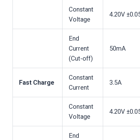
Constant
4.20V ±0.0
Voltage
End
Current
50mA
(Cut-off)
Constant
Fast Charge
3.5A
Current
Constant
4.20V ±0.0
Voltage
End