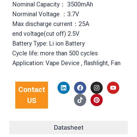
Nominal Capacity： 3500mAh
Norminal Voltage ：3.7V
Max discharge current：25A
end voltage(cut off) 2.5V
Battery Type: Li ion Battery
Cycle life: more than 500 cycles
Application: Vape Device , flashlight, Fan
L
F
T
I
P
Y
Contact
i
a
i
n
i
o
n
c
k
s
n
u
US
k
e
t
t
t
t
e
b
o
a
e
u
d
o
k
g
r
b
i
o
r
e
e
n
k
a
s
Datasheet
m
t