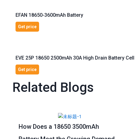
EFAN 18650-3600mAh Battery
Get price
EVE 25P 18650 2500mAh 30A High Drain Battery Cell
Get price
Related Blogs
Page
Page
Page
Page
Page
How Does a 18650 3500mAh
Battery Meet the Growing Demand