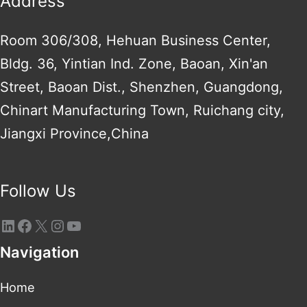
Address
Room 306/308, Hehuan Business Center,
Bldg. 36, Yintian Ind. Zone, Baoan, Xin'an
Street, Baoan Dist., Shenzhen, Guangdong,
Chinart Manufacturing Town, Ruichang city,
Jiangxi Province,China
Follow Us
Navigation
Home