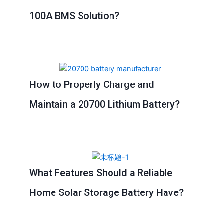
100A BMS Solution?
How to Properly Charge and
Maintain a 20700 Lithium Battery?
What Features Should a Reliable
Home Solar Storage Battery Have?