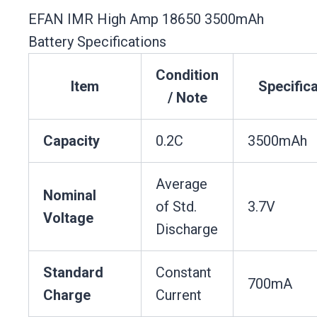
EFAN IMR High Amp 18650 3500mAh
Battery Specifications
Condition
Item
Specifica
/ Note
Capacity
0.2C
3500mAh
Average
Nominal
of Std.
3.7V
Voltage
Discharge
Standard
Constant
700mA
Charge
Current