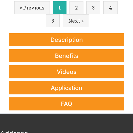
« Previous
1
2
3
4
5
Next »
Description
Benefits
Videos
Application
FAQ