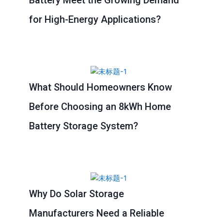
for High-Energy Applications?
What Should Homeowners Know
Before Choosing an 8kWh Home
Battery Storage System?
Why Do Solar Storage
Manufacturers Need a Reliable