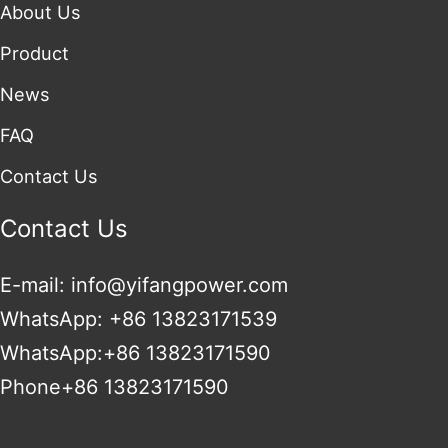
About Us
Product
News
FAQ
Contact Us
Contact Us
E-mail: info@yifangpower.com
WhatsApp: +86 13823171539
WhatsApp:+86 13823171590
Phone+86 13823171590