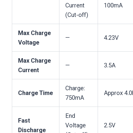
Current
100mA
(Cut-off)
Max Charge
—
4.23V
Voltage
Max Charge
—
3.5A
Current
Charge:
Charge Time
Approx 4.0
750mA
End
Fast
Voltage
2.5V
Discharge