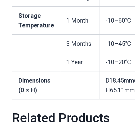
Storage
1 Month
-10–60°C
Temperature
3 Months
-10–45°C
1 Year
-10–20°C
Dimensions
D18.45mm
—
(D × H)
H65.11mm
Related Products