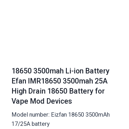
18650 3500mah Li-ion Battery
Efan IMR18650 3500mah 25A
High Drain 18650 Battery for
Vape Mod Devices
Model number: Eizfan 18650 3500mAh
17/25A battery